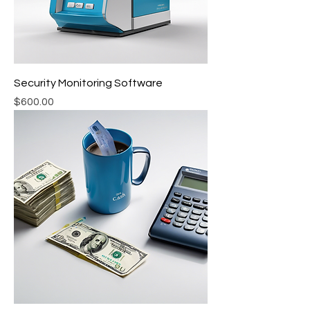
Security Monitoring Software
Price
$600.00