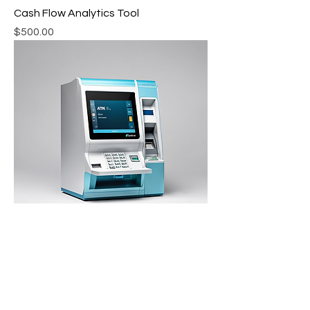
Cash Flow Analytics Tool
Price
$500.00
ATM Management Software
Price
$800.00