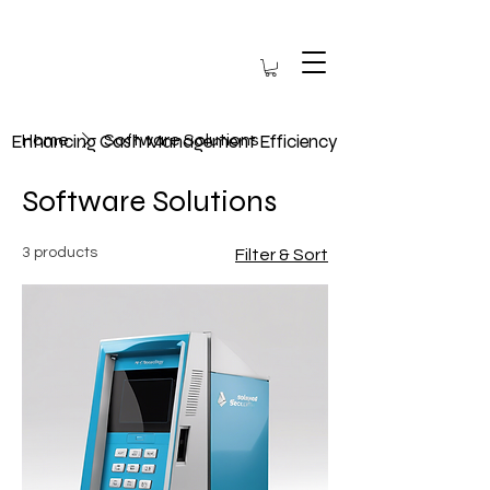
Enhancing Cash Management Efficiency
Home
Software Solutions
Software Solutions
3 products
Filter & Sort